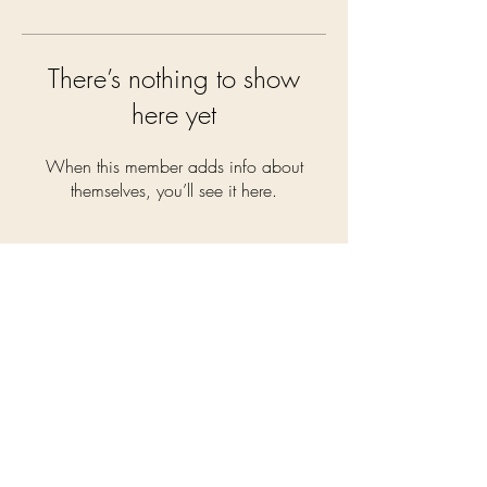
There’s nothing to show
here yet
When this member adds info about
themselves, you’ll see it here.