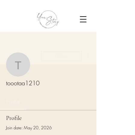
More actions
Follow
toootaa1210
toootaa1210
Profile
Profile
Join date: May 20, 2026