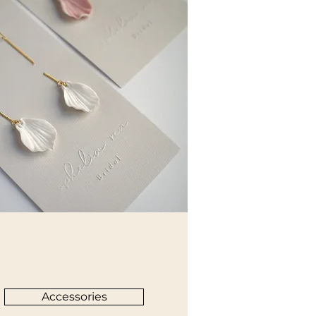
Accessories