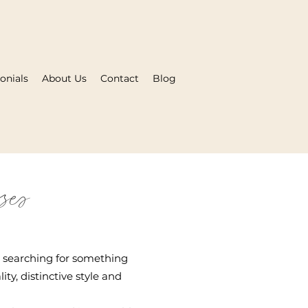
onials
About Us
Contact
Blog
ses
e searching for something
ty, distinctive style and