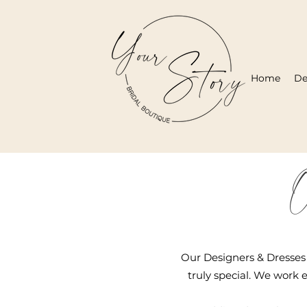
Home
De
O
Our Designers & Dresses 
truly special. We work e