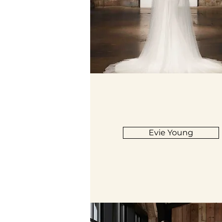
Evie Young