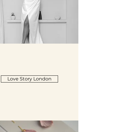
Love Story London