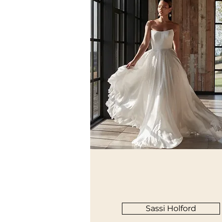
Sassi Holford