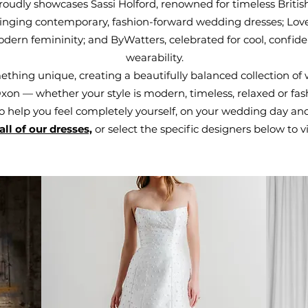
oudly showcases Sassi Holford, renowned for timeless Briti
bringing contemporary, fashion-forward wedding dresses; Love
rn femininity; and ByWatters, celebrated for cool, confiden
wearability.
thing unique, creating a beautifully balanced collection of 
on — whether your style is modern, timeless, relaxed or fash
o help you feel completely yourself, on your wedding day an
all of our dresses,
or select the specific designers below to vi