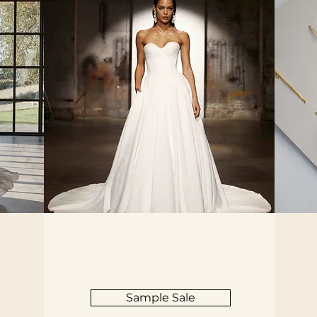
Sample Sale