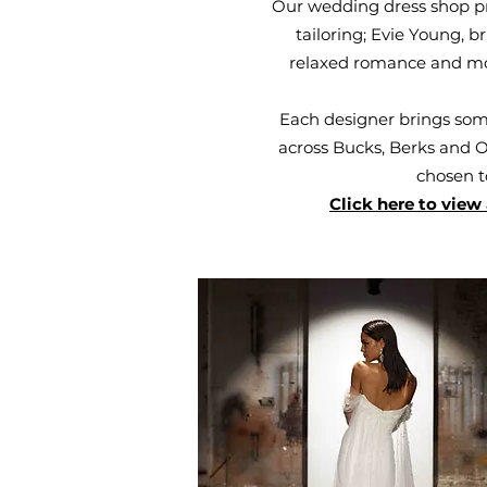
Our wedding dress shop pr
tailoring; Evie Young, 
relaxed romance and mode
Each designer brings some
across Bucks, Berks and Ox
chosen t
Click here to view 