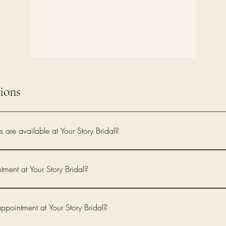
ions
are available at Your Story Bridal?
rated collection of contemporary designer wedding dresses from Sassi Holford, Love Sto
 modern bridal style, exceptional craftsmanship and flattering silhouettes.
ment at Your Story Bridal?
irectly through the Your Story Bridal online booking page, where you can view availa
pointment at Your Story Bridal?