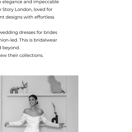
sh elegance and impeccable
 Story London, loved for
t designs with effortless
wedding dresses for brides
ion-led. This is bridalwear
d beyond.
ew their collections.