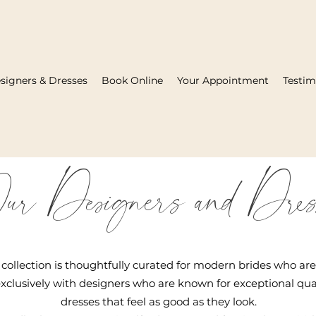
signers & Dresses
Book Online
Your Appointment
Testim
ur Designers and Dres
collection is thoughtfully curated for modern brides who ar
xclusively with designers who are known for exceptional quali
dresses that feel as good as they look.