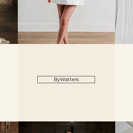
ByWatters