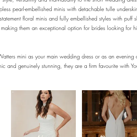
apless pearl-embellished minis with detachable tulle underski
statement floral minis and fully embellished styles with puff
king them an exceptional option for brides looking for hig
atters mini as your main wedding dress or as an evening c
ic and genuinely stunning, they are a firm favourite with Yo