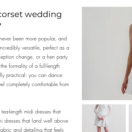
corset wedding
?
never been more popular, and
incredibly versatile, perfect as a
ception change, or a hen party
he formality of a full-length
ly practical: you can dance
eel completely comfortable from
 tea-length midi dresses that
ni dresses that land well above
 fabric and detailing that feels