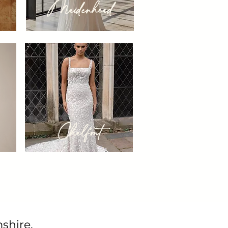
Maidenhead
Chalfont
shire.