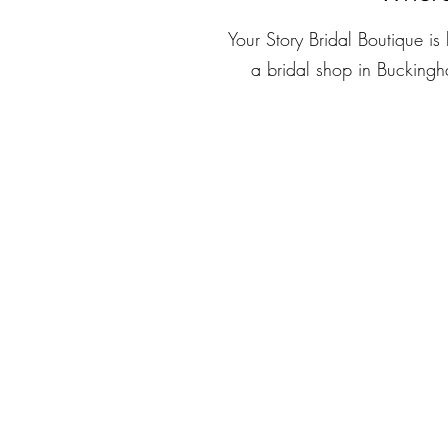
Your Story Bridal Boutique i
a bridal shop in Bucking