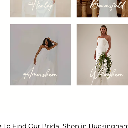
Henley
Beaconsfield
Amersham
Wokingham
 To Find Our Bridal Shop in Buckingham