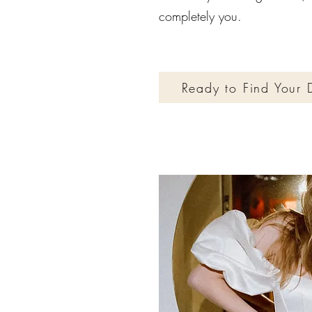
completely you.
Ready to Find Your