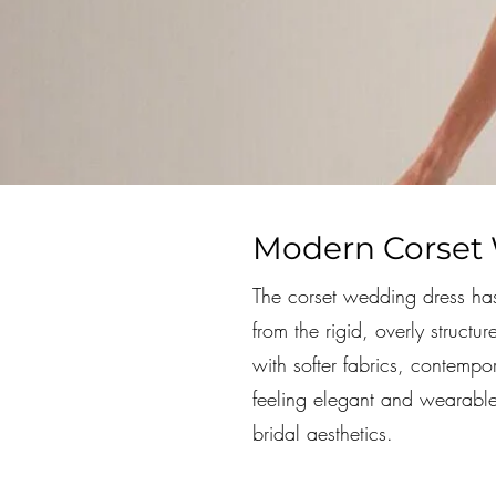
Modern Corset 
The corset wedding dress has
from the rigid, overly struct
with softer fabrics, contempor
feeling elegant and wearabl
bridal aesthetics.