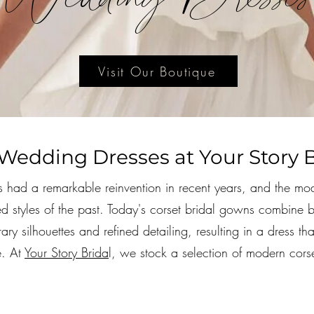
Visit Our Boutique
Wedding Dresses at Your Story B
 had a remarkable reinvention in recent years, and the mo
ured styles of the past. Today's corset bridal gowns combine
ary silhouettes and refined detailing, resulting in a dress th
e. At
Your Story Brida
l, we stock a selection of modern corset