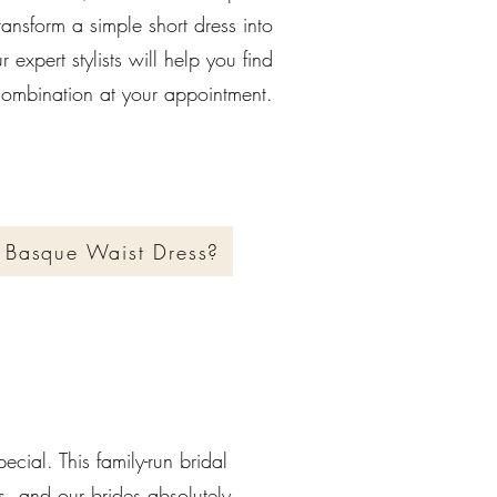
ransform a simple short dress into
 expert stylists will help you find
 combination at your appointment.
 Basque Waist Dress?
pecial. This family-run bridal
ss, and our brides absolutely