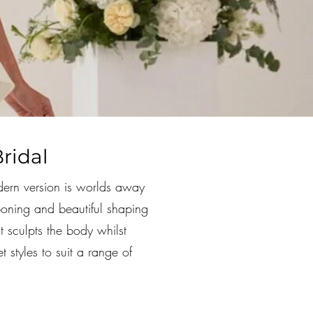
ridal
dern version is worlds away
 boning and beautiful shaping
at sculpts the body whilst
 styles to suit a range of