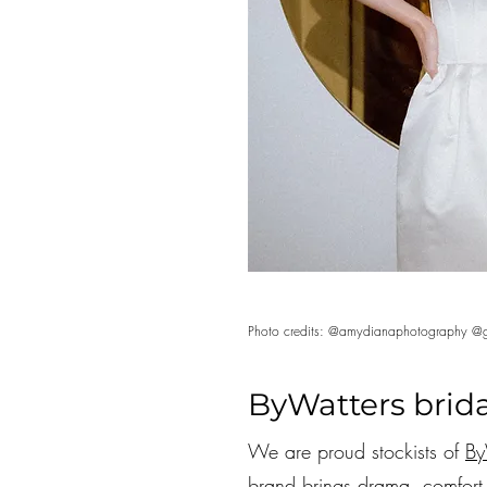
Photo credits: @amydianaphotography @g
ByWatters brida
We are proud stockists of
By
brand brings drama, comfort, 