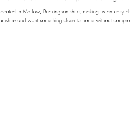
s located in Marlow, Buckinghamshire, making us an easy ch
hamshire and want something close to home without compro