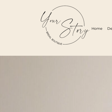
Home
De