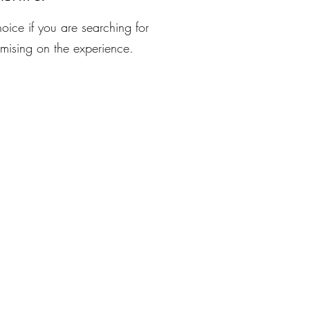
oice if you are searching for
mising on the experience.