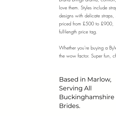
love them. Styles include str
designs with delicate straps, 
priced from £500 to £900, ma
full-length price tag.
Whether you're buying a ByW
the wow factor. Super fun, ch
Based in Marlow,
Serving All
Buckinghamshire
Brides.