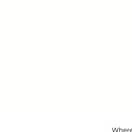
Where