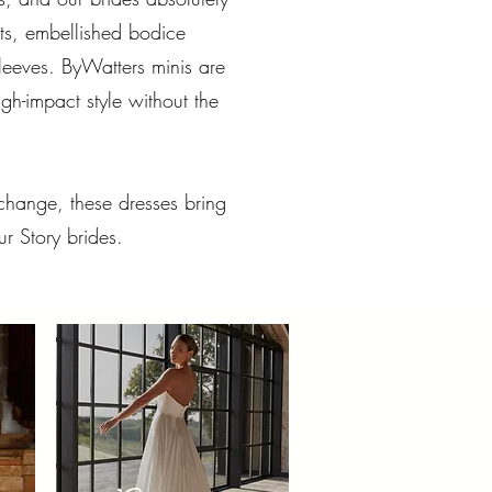
rts, embellished bodice
 sleeves. ByWatters minis are
h-impact style without the
hange, these dresses bring
ur Story brides.