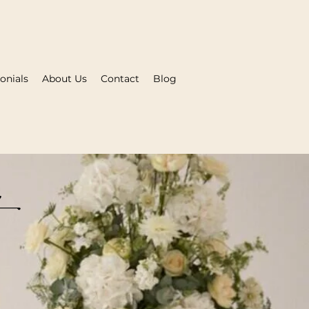
onials
About Us
Contact
Blog