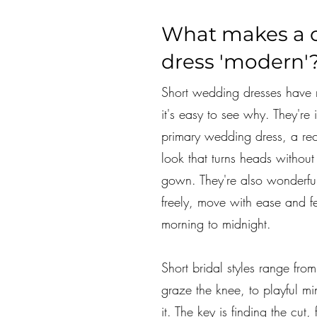
What makes a 
dress 'modern'
Short wedding dresses have 
it's easy to see why. They're 
primary wedding dress, a re
look that turns heads without t
gown. They're also wonderful
freely, move with ease and f
morning to midnight.
Short bridal styles range from
graze the knee, to playful mi
it. The key is finding the cut,