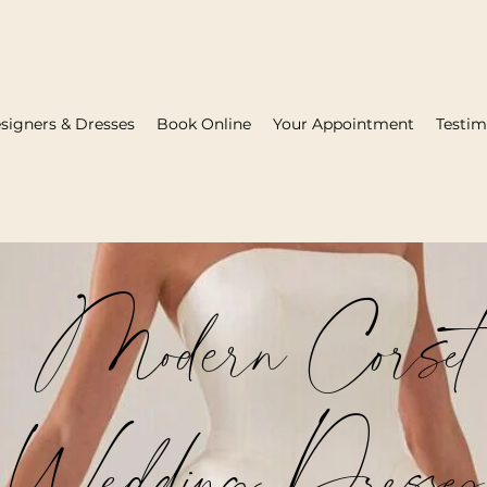
signers & Dresses
Book Online
Your Appointment
Testim
Modern Corset
Wedding Dresses