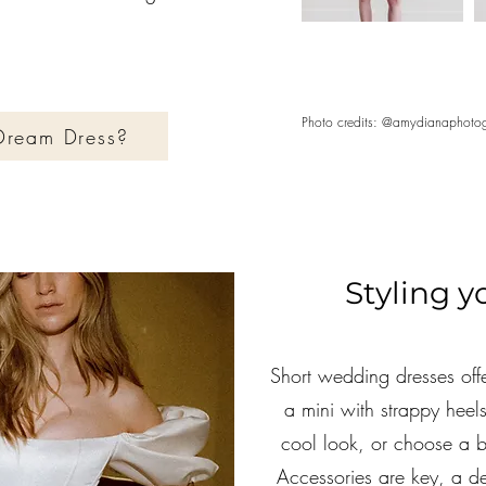
Photo credits: @amydianaphotog
 Dream Dress?
Styling 
Short wedding dresses offe
a mini with strappy heels
cool look, or choose a b
Accessories are key, a del