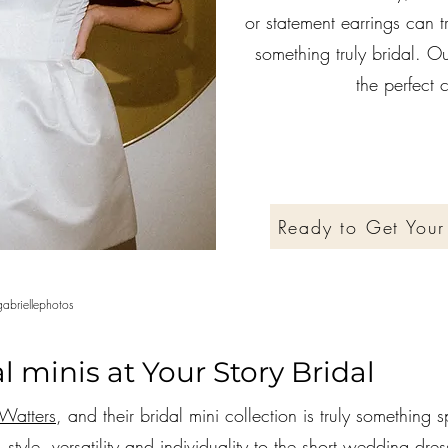
or statement earrings can t
something truly bridal. Our
the perfect
Ready to Get Your
abriellephotos
l minis at Your Story Bridal
Watters
, and their bridal mini collection is truly something s
style, versatility and individuality to the short wedding dre