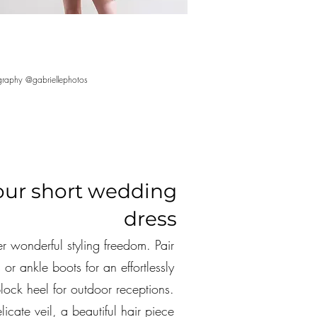
raphy @gabriellephotos
your short wedding
dress
r wonderful styling freedom. Pair
 or ankle boots for an effortlessly
lock heel for outdoor receptions.
icate veil, a beautiful hair piece