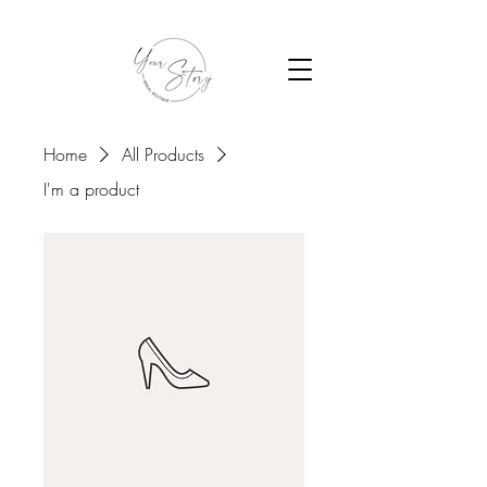
Home
All Products
I'm a product