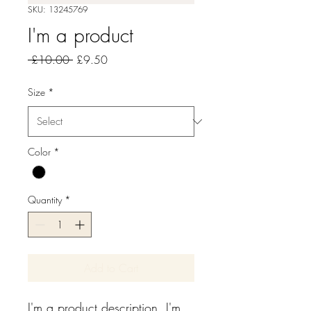
SKU: 13245769
I'm a product
Regular
Sale
 £10.00 
£9.50
Price
Price
Size
*
Color
*
Quantity
*
Add to Cart
I'm a product description. I'm 