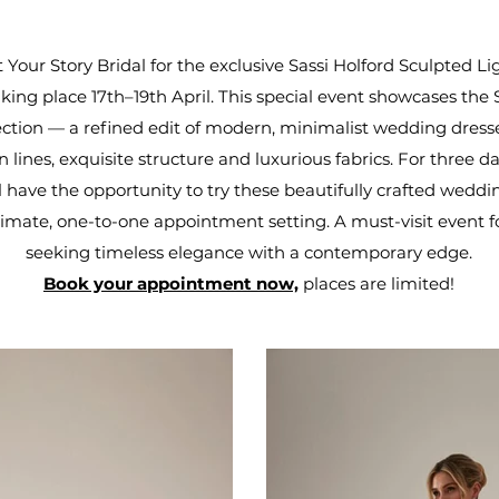
t Your Story Bridal for the exclusive Sassi Holford Sculpted L
king place 17th–19th April. This special event showcases the
lection — a refined edit of modern, minimalist wedding dress
n lines, exquisite structure and luxurious fabrics. For three da
ll have the opportunity to try these beautifully crafted weddi
timate, one-to-one appointment setting. A must-visit event f
seeking timeless elegance with a contemporary edge.
Book your appointment now,
places are limited!