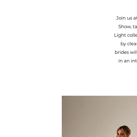
Join us a
Show, ta
Light col
by clea
brides wi
in an in