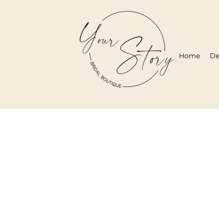
Home
De