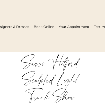
signers & Dresses
Book Online
Your Appointment
Testim
Sassi Holford
Sculpted Light
Trunk Show