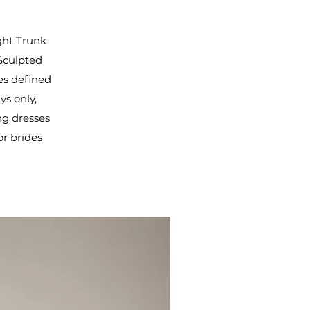
ight Trunk
 Sculpted
es defined
ys only,
ng dresses
or brides