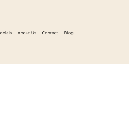
onials
About Us
Contact
Blog