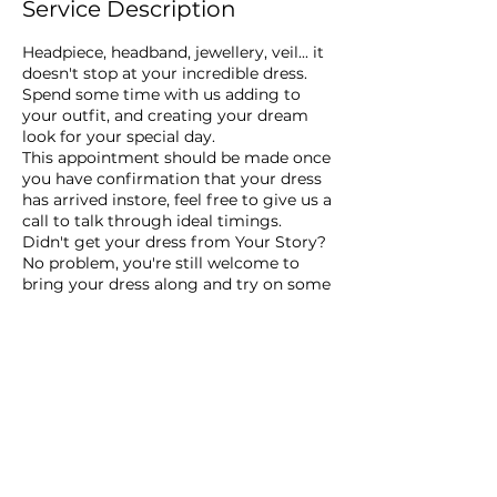
Service Description
Headpiece, headband, jewellery, veil... it
doesn't stop at your incredible dress.
Spend some time with us adding to
your outfit, and creating your dream
look for your special day.
This appointment should be made once
you have confirmation that your dress
has arrived instore, feel free to give us a
call to talk through ideal timings.
Didn't get your dress from Your Story?
No problem, you're still welcome to
bring your dress along and try on some
accessories, we would love to play a
part in your special day.