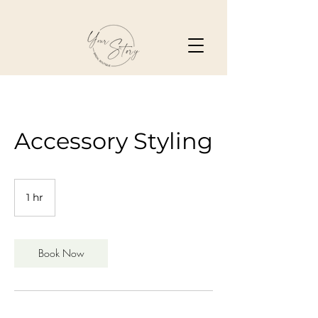
Accessory Styling
1 hr
1
h
Book Now