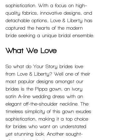
sophistication. With a focus on high-
quality fabrics, innovative designs, and 
detachable options, Love & Liberty has 
captured the hearts of the modern 
bride seeking a unique bridal ensemble.
What We Love
So what do Your Story brides love 
from Love & Liberty? Well one of their 
most popular designs amongst our 
brides is the Pippa gown, an ivory 
satin A-line wedding dress with an 
elegant off-the-shoulder neckline. The 
timeless simplicity of this gown exudes 
sophistication, making it a top choice 
for brides who want an understated 
yet stunning look. Another sought-