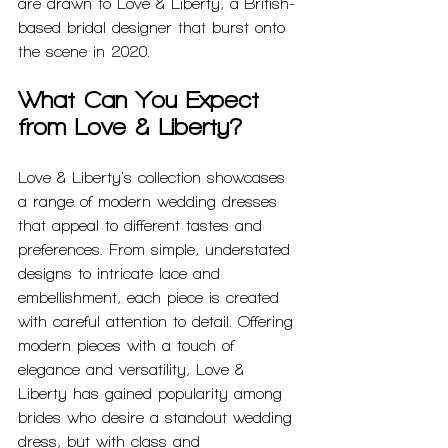
are drawn to Love & Liberty, a British-
based bridal designer that burst onto 
the scene in 2020.
What Can You Expect 
from Love & Liberty?
Love & Liberty's collection showcases 
a range of modern wedding dresses 
that appeal to different tastes and 
preferences. From simple, understated 
designs to intricate lace and 
embellishment, each piece is created 
with careful attention to detail. Offering 
modern pieces with a touch of 
elegance and versatility, Love & 
Liberty has gained popularity among 
brides who desire a standout wedding 
dress, but with class and 