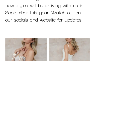
new styles will be arriving with us in 
September this year. Watch out on 
our socials and website for updates!