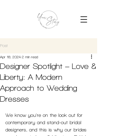
Post
Apr 18, 2024
2 min read
Designer Spotlight – Love &
Liberty: A Modern
Approach to Wedding
Dresses
We know you’re on the look out for 
contemporary and stand-out bridal 
designers, and this is why our brides 