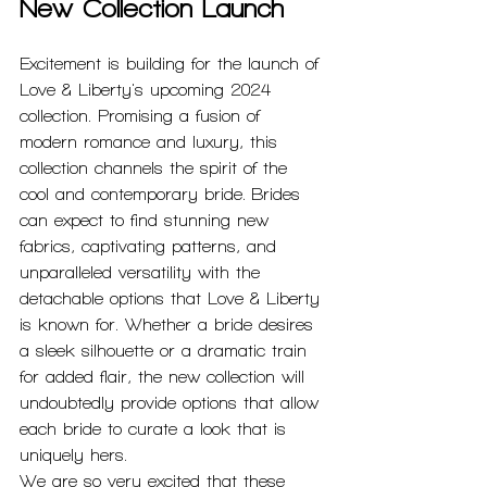
New Collection Launch
Excitement is building for the launch of 
Love & Liberty's upcoming 2024 
collection. Promising a fusion of 
modern romance and luxury, this 
collection channels the spirit of the 
cool and contemporary bride. Brides 
can expect to find stunning new 
fabrics, captivating patterns, and 
unparalleled versatility with the 
detachable options that Love & Liberty 
is known for. Whether a bride desires 
a sleek silhouette or a dramatic train 
for added flair, the new collection will 
undoubtedly provide options that allow 
each bride to curate a look that is 
uniquely hers.
We are so very excited that these 