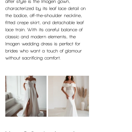
after style is the Imogen gown, 
characterized by its leaf lace detail on 
the bodice, off-the-shoulder neckline, 
fitted crepe skirt, and detachable leaf 
lace train. With its careful balance of 
classic and modern elements, the 
Imogen wedding dress is perfect for 
brides who want a touch of glamour 
without sacrificing comfort.